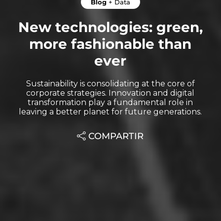
Blog
+
Data
New technologies: green,
more fashionable than
ever
Sustainability is consolidating at the core of
corporate strategies. Innovation and digital
transformation play a fundamental role in
leaving a better planet for future generations.
COMPARTIR