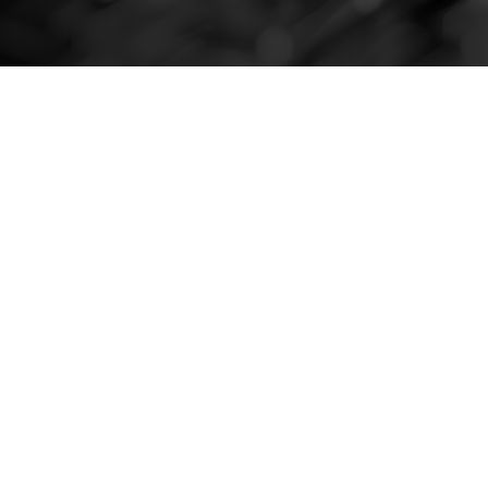
About the client
Argentine financial entity that provides a variety of
services, including mortgage loans, personal loans,
and banking services for individuals and
businesses.
It stands out for its focus on technological
innovation and the continuous improvement of its
operations and customer services.