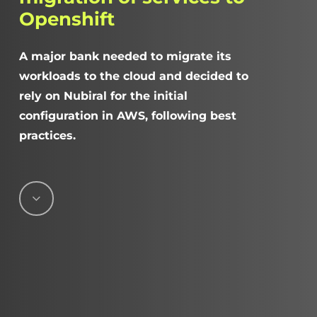
Openshift
A major bank needed to migrate its
workloads to the cloud and decided to
rely on Nubiral for the initial
configuration in AWS, following best
practices.
Navigate
to
the
next