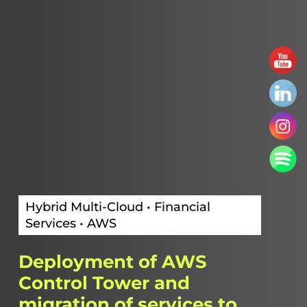
Hybrid Multi-Cloud • Financial
Services • AWS
Deployment
of
AWS
Control
Tower
and
migration
of
services
to