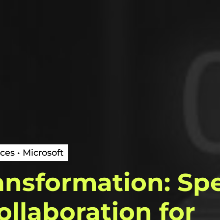
ces • Microsoft
ansformation:
Sp
ollaboration
for