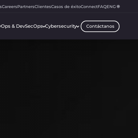
s
Careers
Partners
Clientes
Casos de éxito
Connect
FAQ
ENG 🌐
vOps & DevSecOps
Cybersecurity
Contáctanos