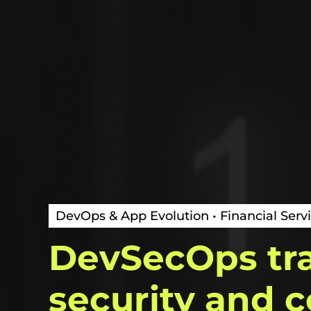
DevOps & App Evolution • Financial Servi
DevSecOps
tr
security
and
c