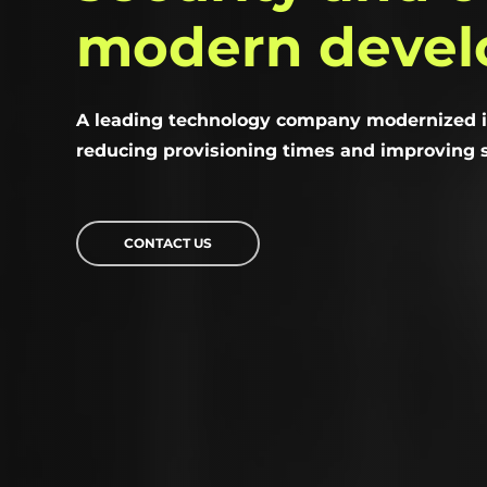
modern
deve
A leading technology company modernized i
reducing provisioning times and improving s
CONTACT US