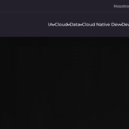
Nosotro
IA
Cloud
Data
Cloud Native Dev
De