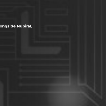
ongside Nubiral,