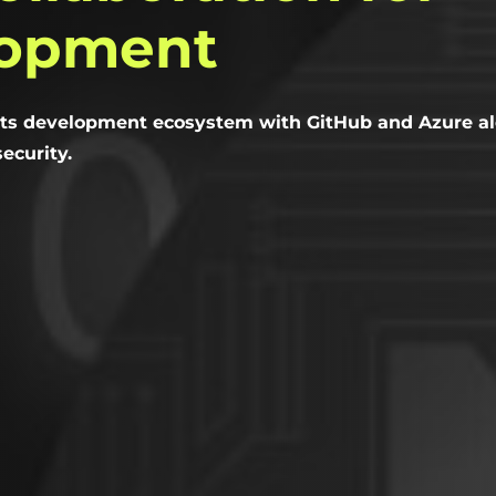
lopment
ts development ecosystem with GitHub and Azure al
ecurity.