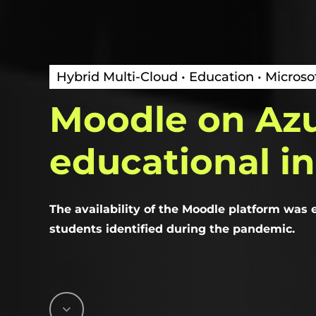
Hybrid Multi-Cloud • Education • Microso
Moodle
on
Az
educational
in
The availability of the Moodle platform was
students identified during the pandemic.
Navigate