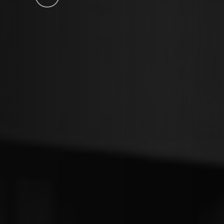
to
the
next
section