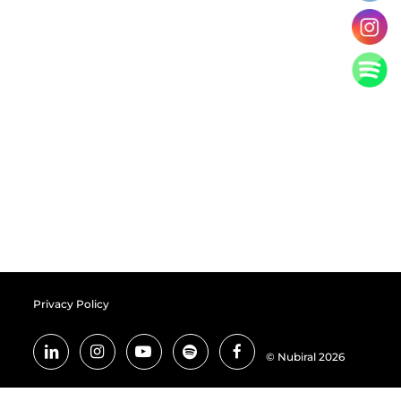
Privacy Policy
© Nubiral 2026