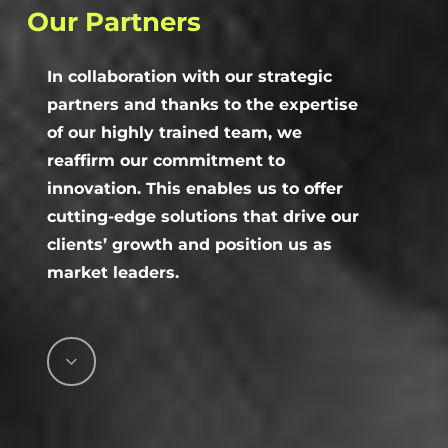
Our
Partners
In collaboration with our strategic
partners and thanks to the expertise
of our highly trained team, we
reaffirm our commitment to
innovation. This enables us to offer
cutting-edge solutions that drive our
clients’ growth and position us as
market leaders.
Navigate
to