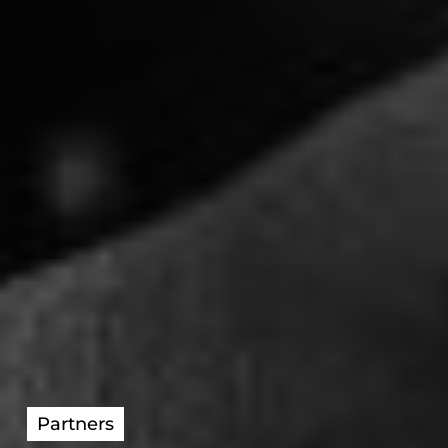
Partners