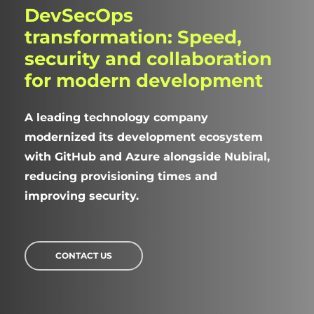
DevSecOps
transformation:
Speed,
security
and
collaboration
for
modern
development
A leading technology company
modernized its development ecosystem
with GitHub and Azure alongside Nubiral,
reducing provisioning times and
improving security.
CONTACT US