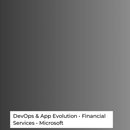
DevOps & App Evolution • Financial
Services • Microsoft