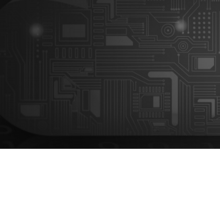
The challenge: Silos, manual