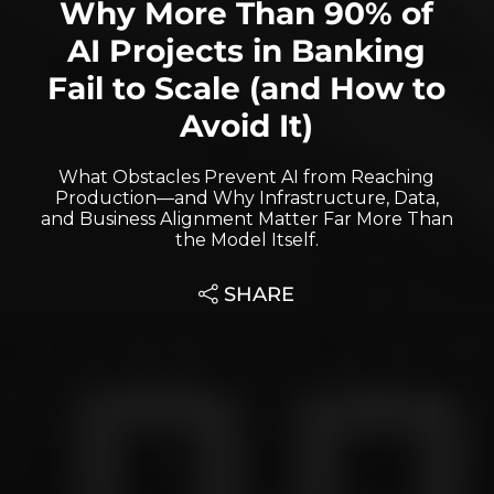
Why More Than 90% of
AI Projects in Banking
Fail to Scale (and How to
Avoid It)
What Obstacles Prevent AI from Reaching
Production—and Why Infrastructure, Data,
and Business Alignment Matter Far More Than
the Model Itself.
SHARE