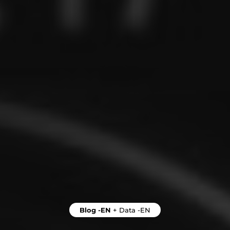
Blog -EN
+
Data -EN