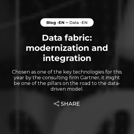
Blog -EN
+
Data -EN
Data fabric:
modernization and
integration
Chosen as one of the key technologies for this
year by the consulting firm Gartner, it might
be one of the pillars on the road to the data-
driven model.
SHARE