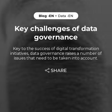
Blog -EN
+
Data -EN
Key challenges of data
governance
Key to the success of digital transformation
initiatives, data governance raises a number of
issues that need to be taken into account.
SHARE